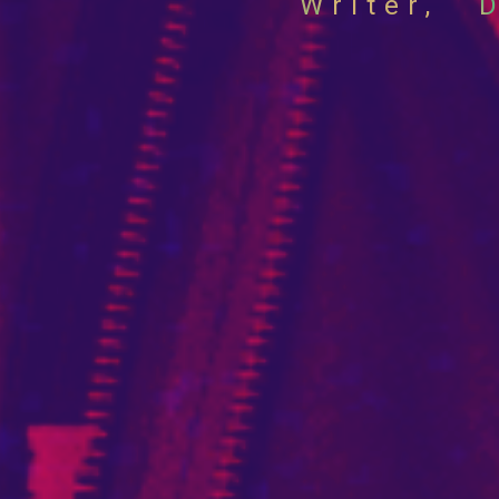
Sher
Writer,
D
Glub