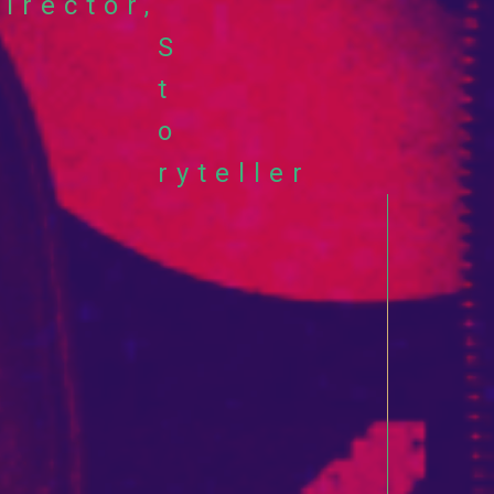
yl
irector,
S
ok
t
o
ryteller